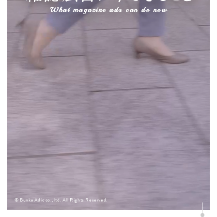
What magazine ads can do now
© Bunka Adic co., ltd. All Rights Reserved.